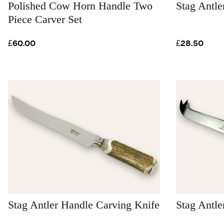
Polished Cow Horn Handle Two
Stag Antle
Piece Carver Set
£60.00
£28.50
Stag Antler Handle Carving Knife
Stag Antle