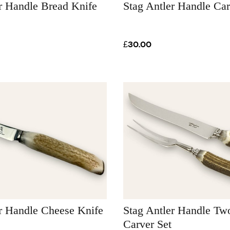
r Handle Bread Knife
Stag Antler Handle Car
£30.00
r Handle Cheese Knife
Stag Antler Handle Tw
Carver Set