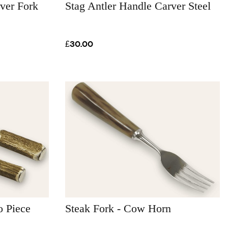
ver Fork
Stag Antler Handle Carver Steel
£30.00
o Piece
Steak Fork - Cow Horn