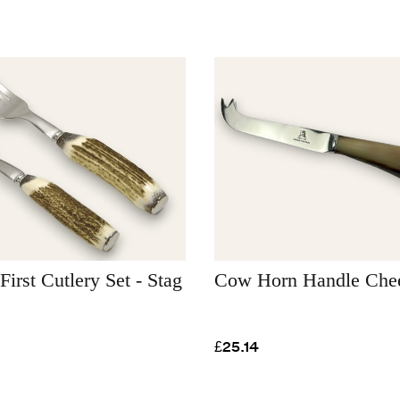
First Cutlery Set - Stag
Cow Horn Handle Chee
£25.14