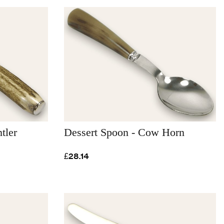
tler
Dessert Spoon - Cow Horn
£28.14