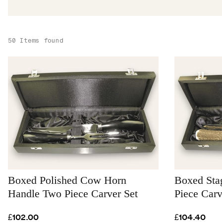
50 Items found
Boxed Polished Cow Horn
Boxed Sta
Handle Two Piece Carver Set
Piece Carv
£102.00
£104.40