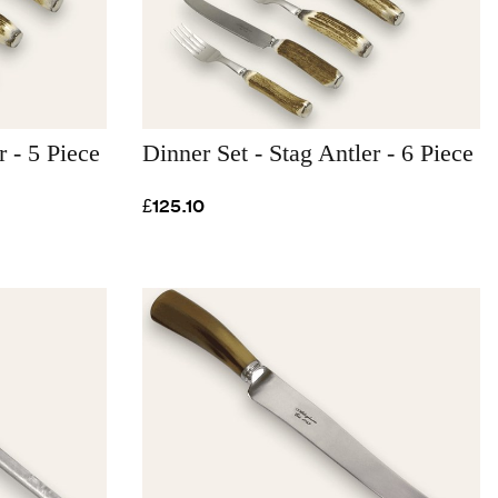
r - 5 Piece
Dinner Set - Stag Antler - 6 Piece
£125.10