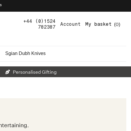
s
+44 (0)1524
0
Account
My basket
782387
Sgian Dubh Knives
Personalised Gifting
tertaining.