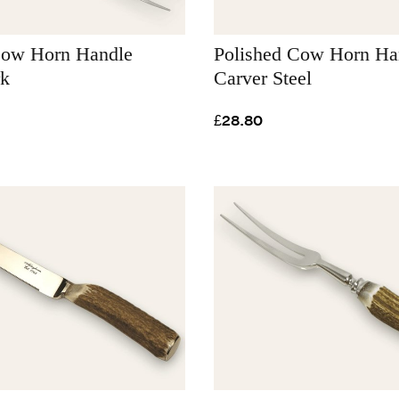
Cow Horn Handle
Polished Cow Horn Ha
rk
Carver Steel
£28.80