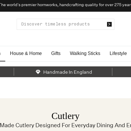
The world’s premier hornworks, handcrafting quality for over 275 year
n
House & Home
Gifts
Walking Sticks
Lifestyle
Handmade In England
Cutlery
y Made Cutlery Designed For Everyday Dining And En