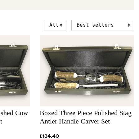
lished Cow
Boxed Three Piece Polished Stag
t
Antler Handle Carver Set
£134.40