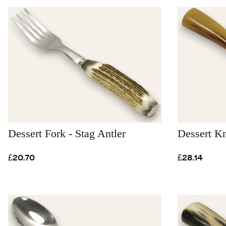
Dessert Fork - Stag Antler
Dessert K
£20.70
£28.14