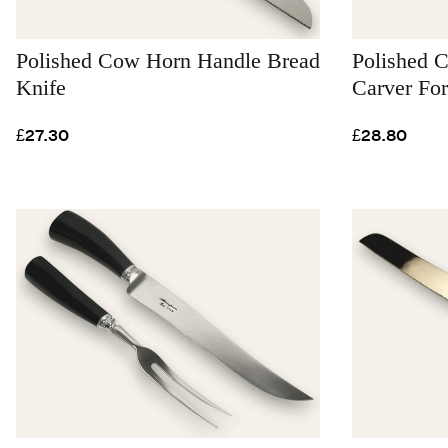
Polished Cow Horn Handle Bread
Polished 
Knife
Carver Fo
£27.30
£28.80