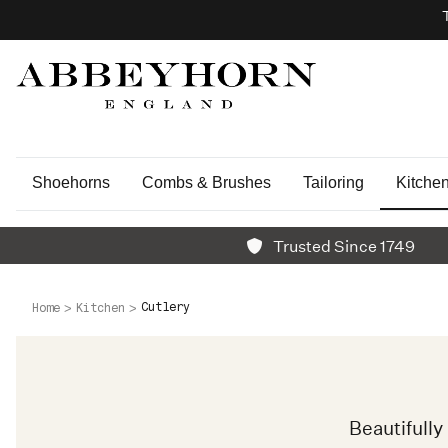
Shoehorns
Combs & Brushes
Tailoring
Kitche
Trusted Since 1749
Cutlery
Home
Kitchen
Beautifull