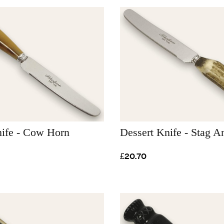
nife - Cow Horn
Dessert Knife - Stag An
£20.70