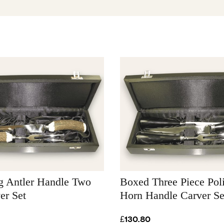
g Antler Handle Two
Boxed Three Piece Po
er Set
Horn Handle Carver Se
£130.80