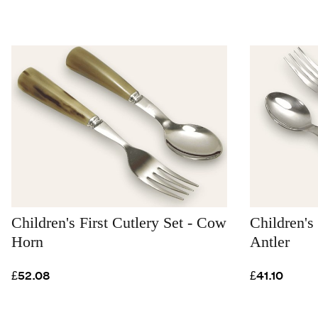
Children's First Cutlery Set - Cow
Children's 
Horn
Antler
£52.08
£41.10