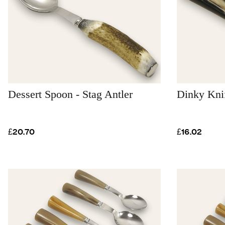
Dessert Spoon - Stag Antler
Dinky Kni
£20.70
£16.02