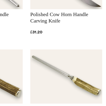
ndle
Polished Cow Horn Handle
Carving Knife
£31.20