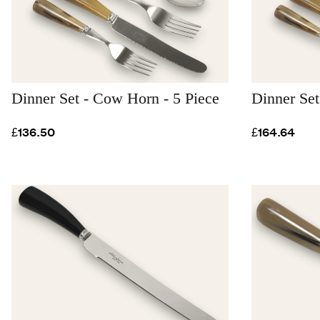
Dinner Set - Cow Horn - 5 Piece
Dinner Set
£136.50
£164.64