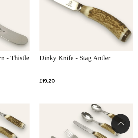
n - Thistle
Dinky Knife - Stag Antler
£19.20