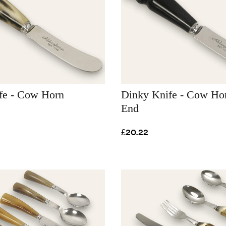
fe - Cow Horn
Dinky Knife - Cow Hor
End
£20.22