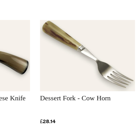
se Knife
Dessert Fork - Cow Horn
£28.14