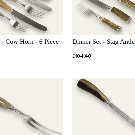
 - Cow Horn - 6 Piece
Dinner Set - Stag Antle
£104.40