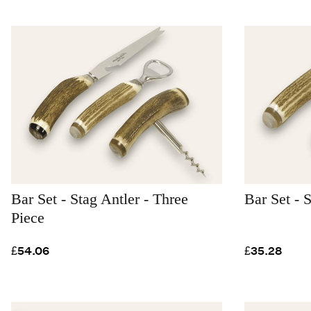
Bar Set - Stag Antler - Three
Bar Set - 
Piece
£54.06
£35.28