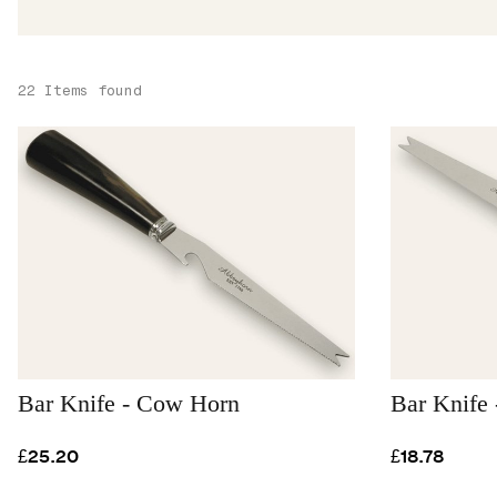
22 Items found
Bar Knife - Cow Horn
Bar Knife 
£25.20
£18.78