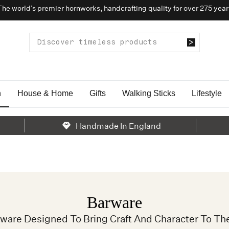
The world’s premier hornworks, handcrafting quality for over 275 year
n
House & Home
Gifts
Walking Sticks
Lifestyle
Handmade In England
Barware
rware Designed To Bring Craft And Character To Th