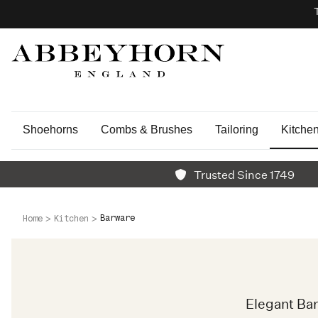
Shoehorns
Combs & Brushes
Tailoring
Kitche
Trusted Since 1749
Barware
Home
Kitchen
Elegant Ba