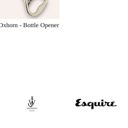
Oxhorn - Bottle Opener