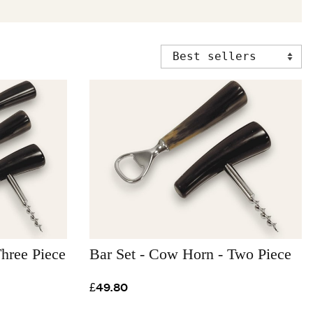
hree Piece
Bar Set - Cow Horn - Two Piece
£49.80