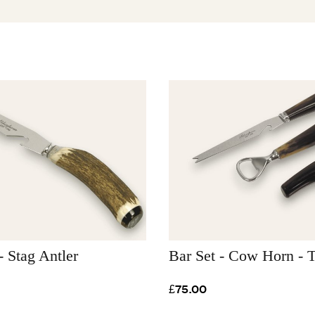
- Stag Antler
Bar Set - Cow Horn - T
£75.00