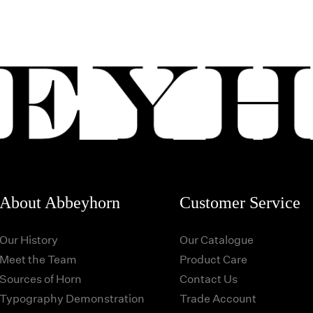
About Abbeyhorn
Customer Service
Our History
Our Catalogue
Meet the Team
Product Care
Sources of Horn
Contact Us
Typography Demonstration
Trade Account