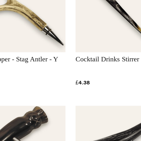
pper - Stag Antler - Y
Cocktail Drinks Stirrer
£4.38