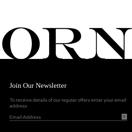
Join Our Newsletter
To receive details of our regular offers enter your email
address