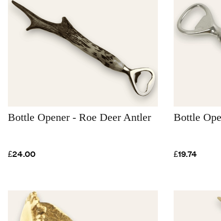
Bottle Opener - Roe Deer Antler
Bottle Ope
£24.00
£19.74