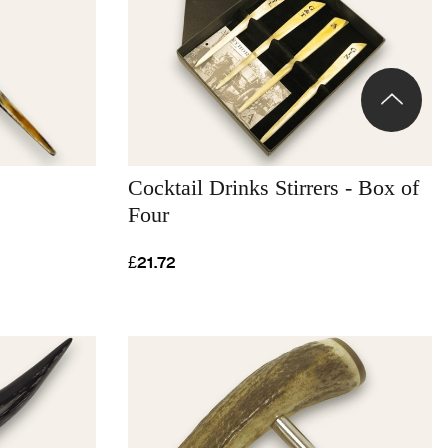
Cocktail Drinks Stirrers - Box of
Four
£21.72