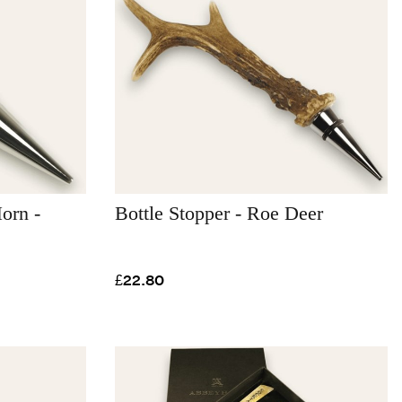
orn -
Bottle Stopper - Roe Deer
£22.80