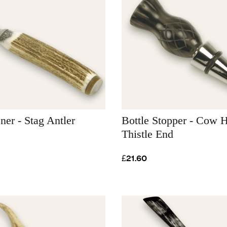
ner - Stag Antler
Bottle Stopper - Cow H
Thistle End
£21.60