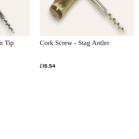
n Tip
Cork Screw - Stag Antler
£15.54