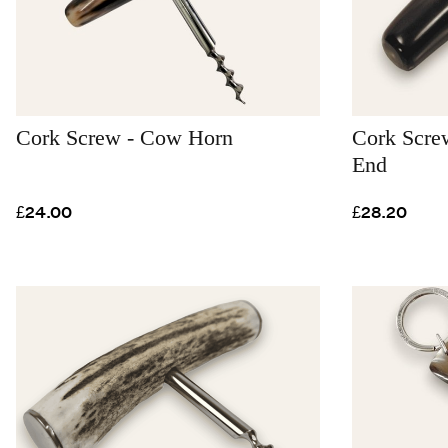
Cork Screw - Cow Horn
Cork Screw
End
£24.00
£28.20