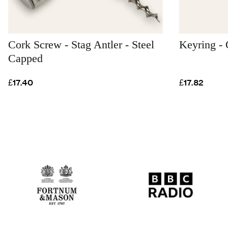
Cork Screw - Stag Antler - Steel
Keyring - 
Capped
£17.40
£17.82