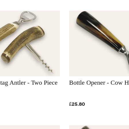
Stag Antler - Two Piece
Bottle Opener - Cow H
£25.80