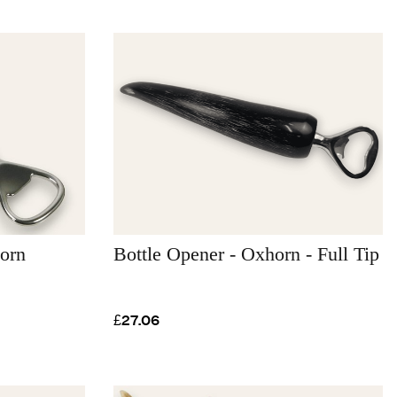
orn
Bottle Opener - Oxhorn - Full Tip
£27.06