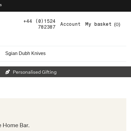
s
+44 (0)1524
0
Account
My basket
782387
Sgian Dubh Knives
Personalised Gifting
e Home Bar.