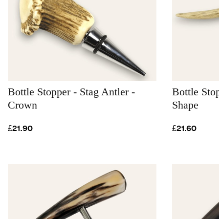
Bottle Stopper - Stag Antler -
Bottle Sto
Crown
Shape
£21.90
£21.60