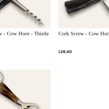
 - Cow Horn - Thistle
Cork Screw - Cow Hor
£26.40