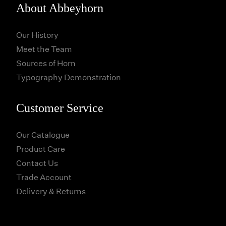
About Abbeyhorn
Our History
Meet the Team
Sources of Horn
Typography Demonstration
Customer Service
Our Catalogue
Product Care
Contact Us
Trade Account
Delivery & Returns