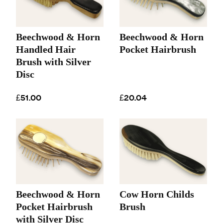
Beechwood & Horn
Beechwood & Horn
Handled Hair
Pocket Hairbrush
Brush with Silver
Disc
£51.00
£20.04
Beechwood & Horn
Cow Horn Childs
Pocket Hairbrush
Brush
with Silver Disc