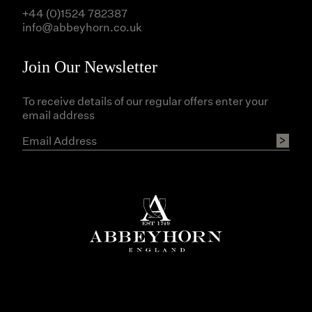
+44 (0)1524 782387
info@abbeyhorn.co.uk
Join Our Newsletter
To receive details of our regular offers enter your
email address