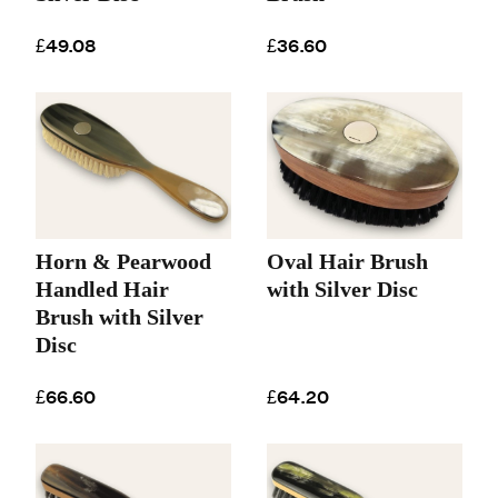
£49.08
£36.60
Horn & Pearwood
Oval Hair Brush
Handled Hair
with Silver Disc
Brush with Silver
Disc
£66.60
£64.20