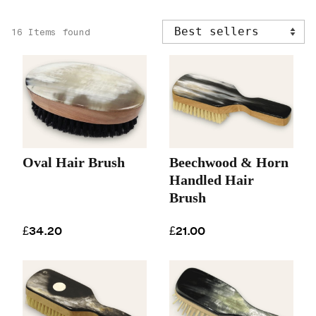
16 Items found
Oval Hair Brush
Beechwood & Horn
Handled Hair
Brush
£34.20
£21.00