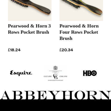
Pearwood & Horn 3
Pearwood & Horn
Rows Pocket Brush
Four Rows Pocket
Brush
£18.24
£20.34