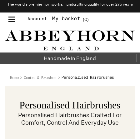
The world’s premier hornworks, handcrafting quality for over 275 years
My basket
Account
0
Moustache & Beard Care
Personalised Cufflinks
Handmade In England
Personalised Hairbrushes
Home
Combs & Brushes
Personalised Hairbrushes
Personalised Hairbrushes Crafted For
Comfort, Control And Everyday Use