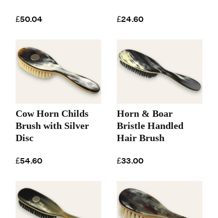
£50.04
£24.60
Cow Horn Childs
Horn & Boar
Brush with Silver
Bristle Handled
Disc
Hair Brush
£54.60
£33.00