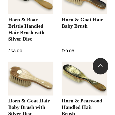
Horn & Boar
Horn & Goat Hair
Bristle Handled
Baby Brush
Hair Brush with
Silver Disc
£63.00
£19.08
Horn & Goat Hair
Horn & Pearwood
Baby Brush with
Handled Hair
Silver Disc
Brush