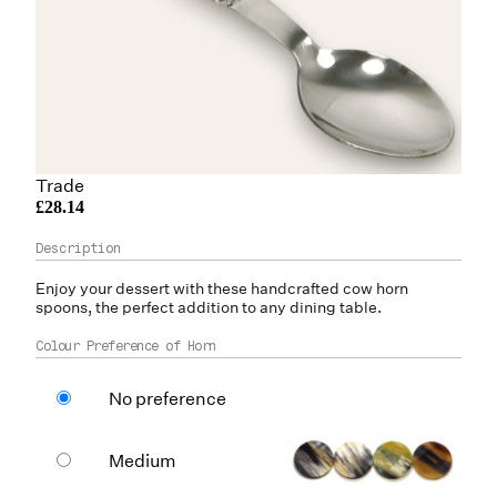
Trade
£28.14
Enjoy your dessert with these handcrafted
cow horn
spoons, the perfect addition to any dining table.
Colour Preference of Horn
No preference
Medium