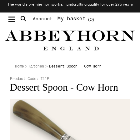
The world’s premier hornworks, handcrafting quality for over 275 years
My basket
Account
0
Moustache & Beard Care
Personalised Cufflinks
Dessert Spoon - Cow Horn
Home
Kitchen
Product Code:
T41P
Dessert Spoon - Cow Horn