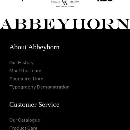
About Abbeyhorn
Our History
Meet the Team
Sources of Horn
Typography Demonstration
Customer Service
Our Catalogue
Product Care