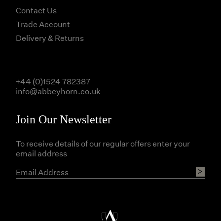
Contact Us
Trade Account
Delivery & Returns
+44 (0)1524 782387
info@abbeyhorn.co.uk
Join Our Newsletter
To receive details of our regular offers enter your
email address