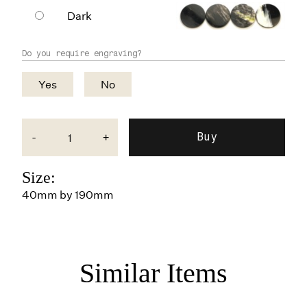
Dark
Do you require engraving?
Yes
No
-
+
Size:
40mm by 190mm
Similar Items