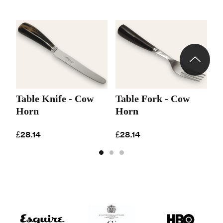
Table Knife - Cow
Table Fork - Cow
D
Horn
Horn
H
£28.14
£28.14
£