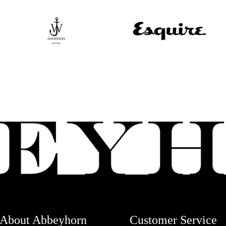
About Abbeyhorn
Customer Service