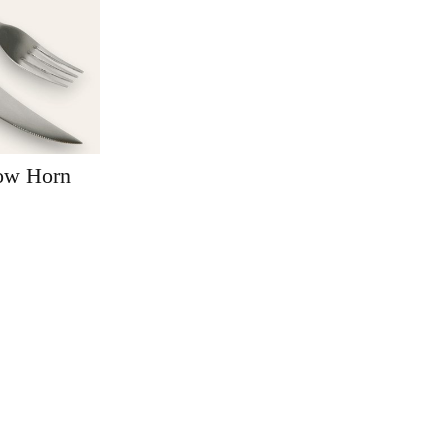
Cow Horn