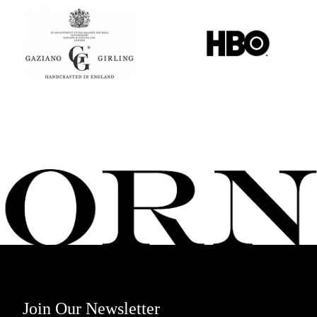
Join Our Newsletter