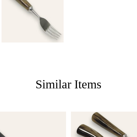
Similar Items