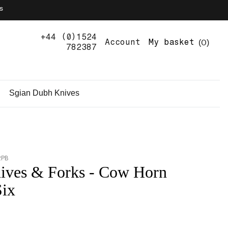
s
+44 (0)1524
0
Account
My basket
782387
Sgian Dubh Knives
2PB
ives & Forks - Cow Horn
Six