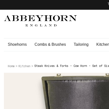
Shoehorns
Combs & Brushes
Tailoring
Kitche
Steak Knives & Forks - Cow Horn - Set of Si
Home
Kitchen