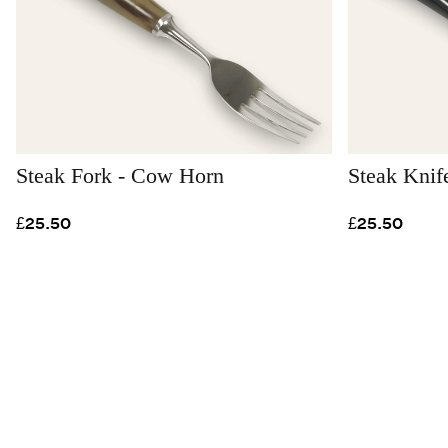
Steak Fork - Cow Horn
Steak Knif
£25.50
£25.50