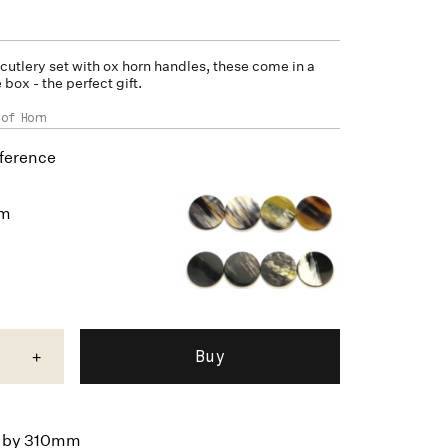
 cutlery set with
ox horn
handles, these come in a
box - the perfect gift.
 of Horn
ference
um
+
by 310mm