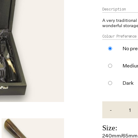
A very traditional
wonderful storage 
Colour Preference
No pre
Medi
Dark
-
Size:
240mm/65mm 