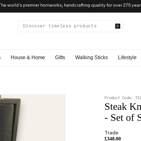
The world’s premier hornworks, handcrafting quality for over 275 year
n
House & Home
Gifts
Walking Sticks
Lifestyle
x
Product Code:
T3
Steak Kn
- Set of 
Trade
£348.00