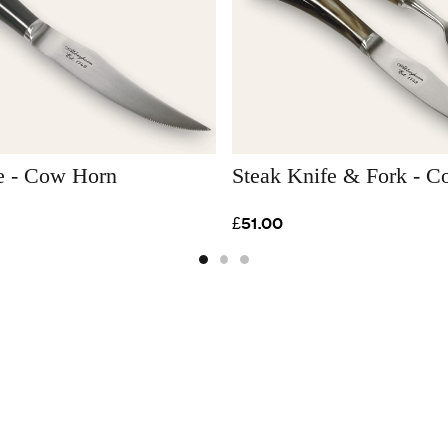
e - Cow Horn
Steak Knife & Fork - 
£51.00