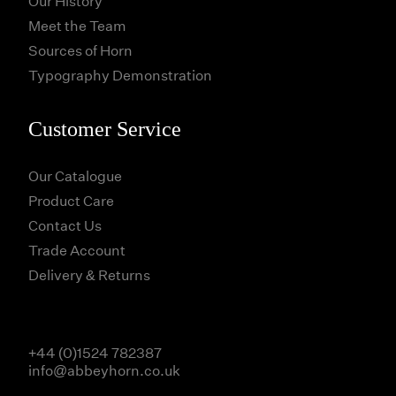
Our History
Meet the Team
Sources of Horn
Typography Demonstration
Customer Service
Our Catalogue
Product Care
Contact Us
Trade Account
Delivery & Returns
+44 (0)1524 782387
info@abbeyhorn.co.uk