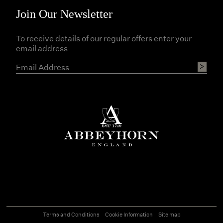
Join Our Newsletter
To receive details of our regular offers enter your
email address
Terms and Conditions
Cookie Information
Site map