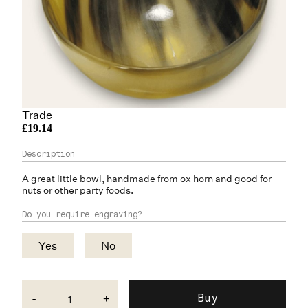
Trade
£19.14
A great little bowl, handmade from
ox horn
and good for
nuts or other party foods.
Do you require engraving?
Yes
No
-
+