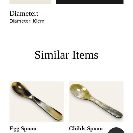
Diameter:
Diameter: 10cm
Similar Items
Egg Spoon
Childs Spoon
C