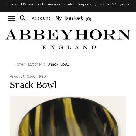
The world’s premier hornworks, handcrafting quality for over 275 years
My basket
Account
0
Moustache & Beard Care
Personalised Cufflinks
Snack Bowl
Home
Kitchen
Product Code:
RB9
Snack Bowl