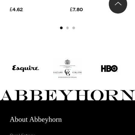
S
£4.62
£7.80
£
About Abbeyhorn