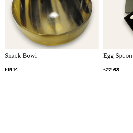
Snack Bowl
Egg Spoon 
£19.14
£22.68