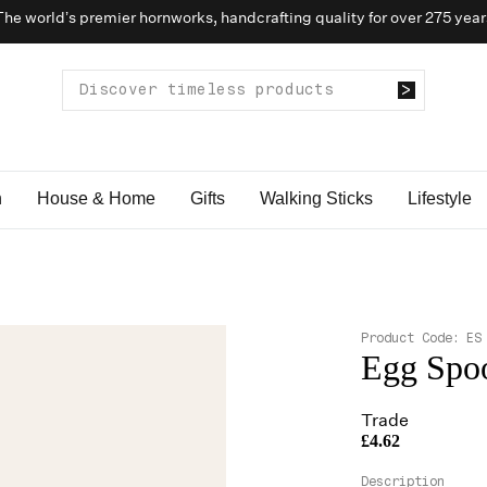
The world’s premier hornworks, handcrafting quality for over 275 year
n
House & Home
Gifts
Walking Sticks
Lifestyle
Product Code:
ES
Egg Spo
Trade
£4.62