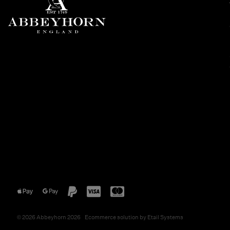
©
2026
Abbeyhorn 2026
Ecommerce solution
by
Etail Systems