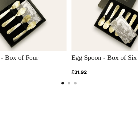
- Box of Four
Egg Spoon - Box of Six
£31.92