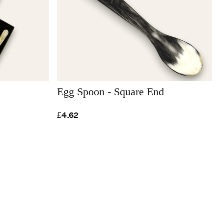
Egg Spoon - Square End
£4.62