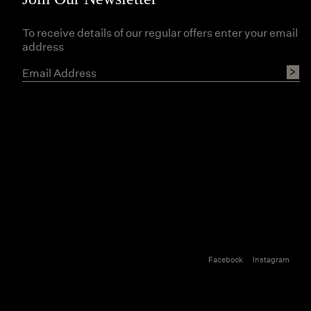
To receive details of our regular offers enter your email
address
Facebook
Instagram