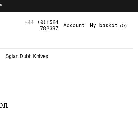
s
+44 (0)1524
0
Account
My basket
782387
Sgian Dubh Knives
on