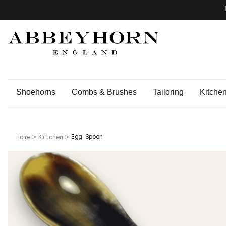
Shoehorns
Combs & Brushes
Tailoring
Kitche
Egg Spoon
Home
Kitchen