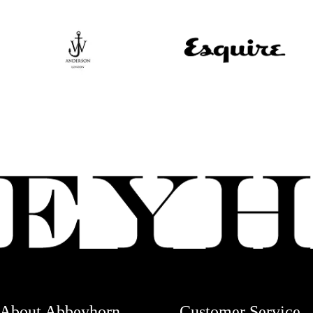
About Abbeyhorn
Customer Service