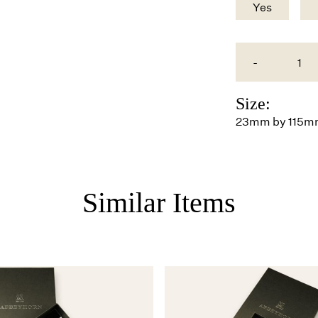
Yes
-
Size:
23mm by 115
Similar Items