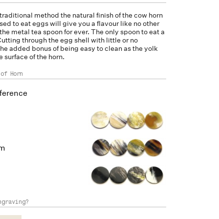
 traditional method the natural finish of the
cow horn
d to eat eggs will give you a flavour like no other
the metal tea spoon for ever. The only spoon to eat a
utting through the egg shell with little or no
he added bonus of being easy to clean as the yolk
he surface of the horn.
 of Horn
ference
um
ngraving?