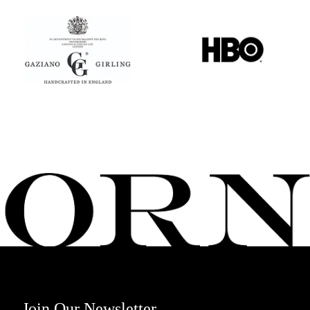
Join Our Newsletter