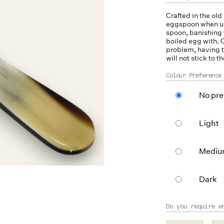
Crafted in the old
eggspoon when use
spoon, banishing 
boiled egg with. C
problem, having t
will not stick to t
Colour Preference
No pre
Light
Medi
Dark
Do you require e