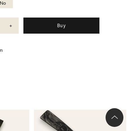
No
+
mm