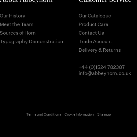
Our History
Our Catalogue
Meet the Team
Product Care
Sources of Horn
Contact Us
Typography Demonstration
Trade Account
Delivery & Returns
+44 (0)1524 782387
info@abbeyhorn.co.uk
Terms and Conditions
Cookie Information
Site map