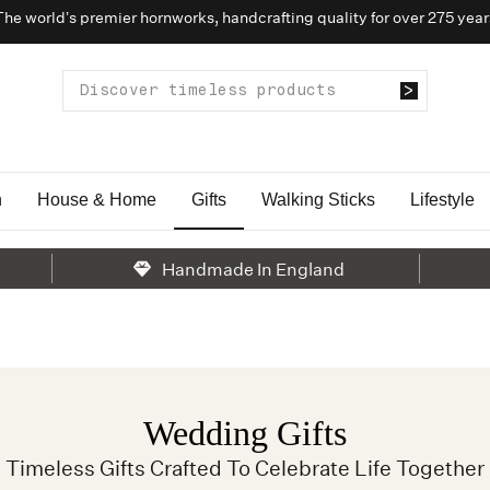
The world’s premier hornworks, handcrafting quality for over 275 year
n
House & Home
Gifts
Walking Sticks
Lifestyle
Handmade In England
Wedding Gifts
Timeless Gifts Crafted To Celebrate Life Together