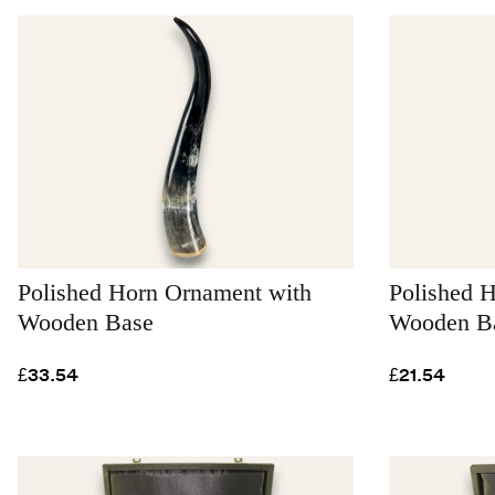
Polished Horn Ornament with
Polished 
Wooden Base
Wooden Ba
£33.54
£21.54