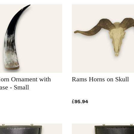
Horn Ornament with
Rams Horns on Skull
se - Small
£95.94