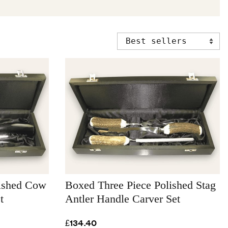
lished Cow
Boxed Three Piece Polished Stag
t
Antler Handle Carver Set
£134.40