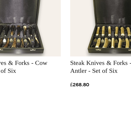
ves & Forks - Cow
Steak Knives & Forks -
 of Six
Antler - Set of Six
£268.80