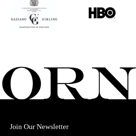
Join Our Newsletter