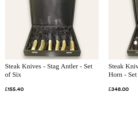
Steak Knives - Stag Antler - Set
Steak Kni
of Six
Horn - Set
£155.40
£348.00