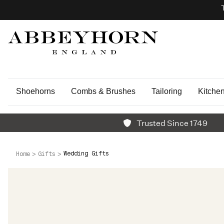
Shoehorns
Combs & Brushes
Tailoring
Kitche
Trusted Since 1749
Wedding Gifts
Home
Gifts