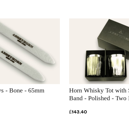
ays - Bone - 65mm
Horn Whisky Tot with 
Band - Polished - Two
£143.40