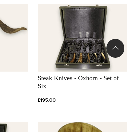
Steak Knives - Oxhorn - Set of
Six
£195.00