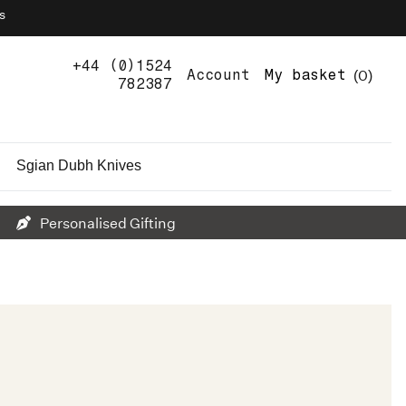
s
+44 (0)1524
0
Account
My basket
782387
Sgian Dubh Knives
Personalised Gifting