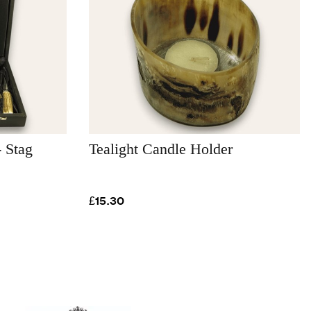
 Stag
Tealight Candle Holder
£15.30