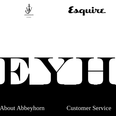
About Abbeyhorn
Customer Service