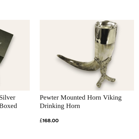
Silver
Pewter Mounted Horn Viking
 Boxed
Drinking Horn
£168.00