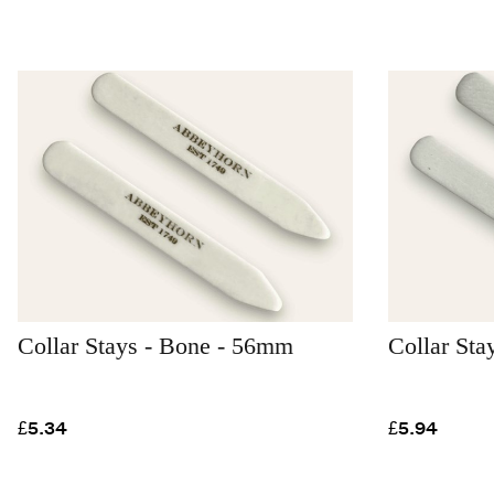
Collar Stays - Bone - 56mm
Collar St
£5.34
£5.94