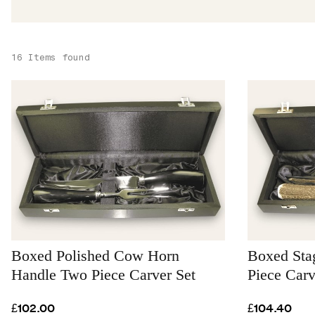
16 Items found
Boxed Polished Cow Horn
Boxed Sta
Handle Two Piece Carver Set
Piece Carv
£102.00
£104.40