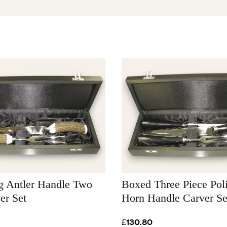
g Antler Handle Two
Boxed Three Piece Po
er Set
Horn Handle Carver Se
£130.80