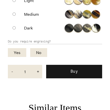
Light
Medium
Dark
Do you require engraving?
Yes
No
-
+
Similar Items