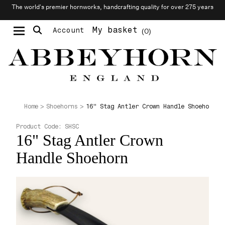
The world’s premier hornworks, handcrafting quality for over 275 years
My basket
Account
0
Moustache & Beard Care
Personalised Cufflinks
16" Stag Antler Crown Handle Shoehorn
Home
Shoehorns
Product Code:
SHSC
16" Stag Antler Crown
Handle Shoehorn