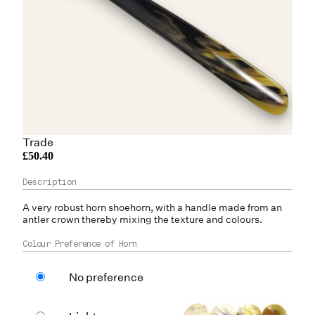
Trade
£50.40
A very robust
horn
shoehorn, with a handle made from an
antler
crown thereby mixing the texture and colours.
Colour Preference of Horn
No preference