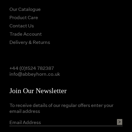
Our Catalogue
Product Care
Contact Us
Trade Account
Delivery & Returns
+44 (0)1524 782387
info@abbeyhorn.co.uk
Join Our Newsletter
To receive details of our regular offers enter your
email address