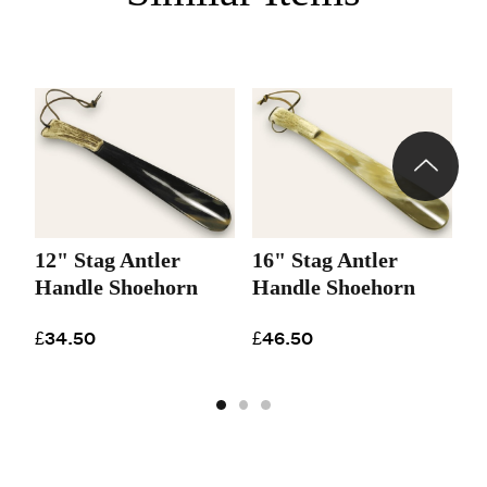
12" Stag Antler
16" Stag Antler
2
Handle Shoehorn
Handle Shoehorn
A
S
£34.50
£46.50
£