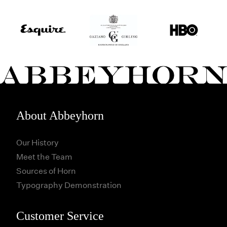
About Abbeyhorn
Our History
Meet the Team
Sources of Horn
Typography Demonstration
Customer Service