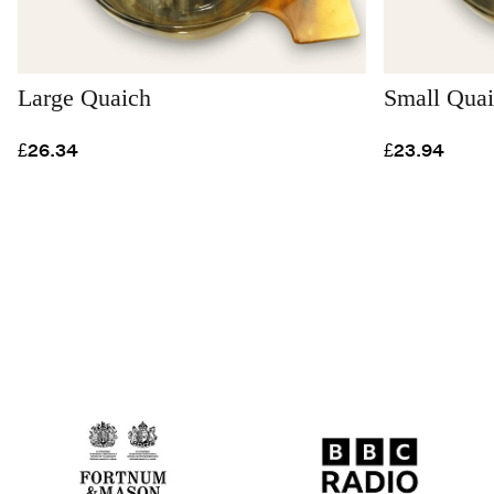
Large Quaich
Small Qua
£26.34
£23.94