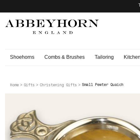
Shoehorns
Combs & Brushes
Tailoring
Kitche
Small Pewter Quaich
Home
Gifts
Christening Gifts