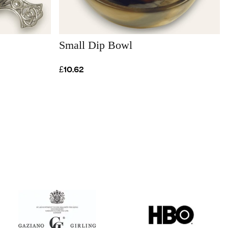
Small Dip Bowl
£10.62