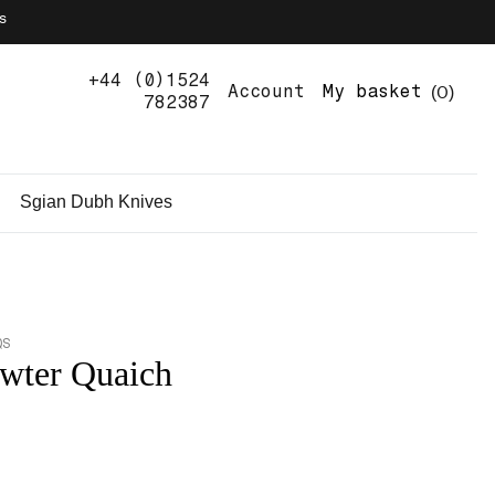
s
+44 (0)1524
0
Account
My basket
782387
Sgian Dubh Knives
QS
wter Quaich