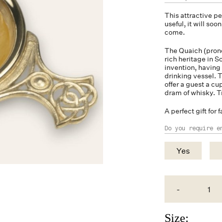
This attractive 
useful, it will so
come.
The Quaich (prono
rich heritage in S
invention, having
drinking vessel. T
offer a guest a cu
dram of whisky. T
A perfect gift for f
Do you require e
Yes
-
Size: