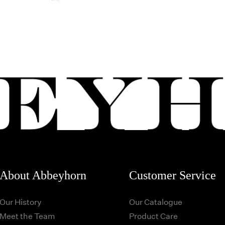
About Abbeyhorn
Customer Service
Our History
Our Catalogue
Meet the Team
Product Care