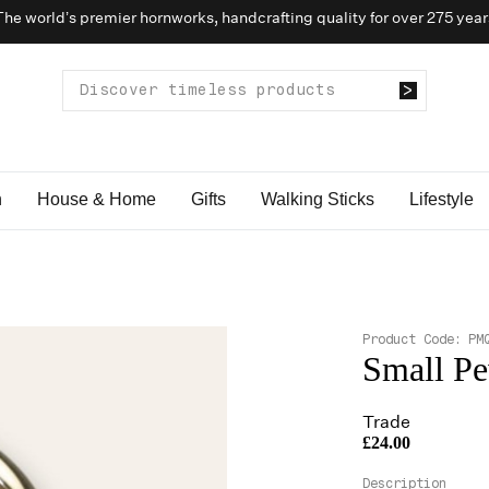
The world’s premier hornworks, handcrafting quality for over 275 year
n
House & Home
Gifts
Walking Sticks
Lifestyle
Product Code:
PM
Small Pe
Trade
£24.00