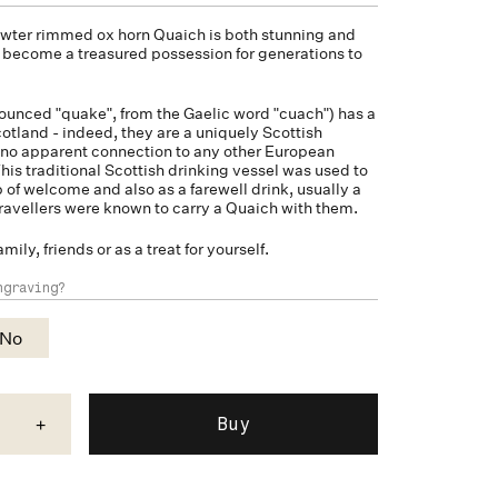
pewter rimmed
ox horn
Quaich is both stunning and
on become a treasured possession for generations to
unced "quake", from the Gaelic word "cuach") has a
cotland - indeed, they are a uniquely Scottish
 no apparent connection to any other European
his traditional Scottish drinking vessel was used to
p of welcome and also as a farewell drink, usually a
ravellers were known to carry a Quaich with them.
amily, friends or as a treat for yourself.
ngraving?
No
+