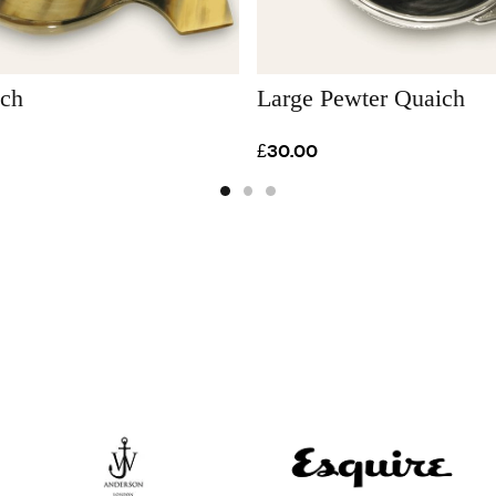
ich
Large Pewter Quaich
£30.00