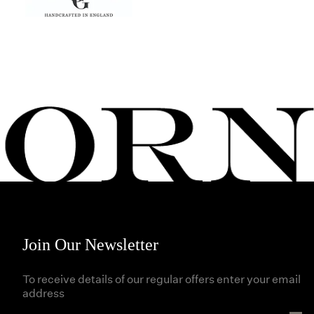
Join Our Newsletter
To receive details of our regular offers enter your email
address