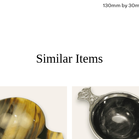
130mm by 30
Similar Items