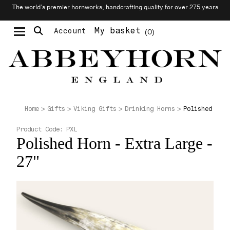
The world’s premier hornworks, handcrafting quality for over 275 years
My basket
Account
0
Moustache & Beard Care
Personalised Cufflinks
Polished Horn
Home
Gifts
Viking Gifts
Drinking Horns
Product Code:
PXL
Polished Horn - Extra Large -
27"