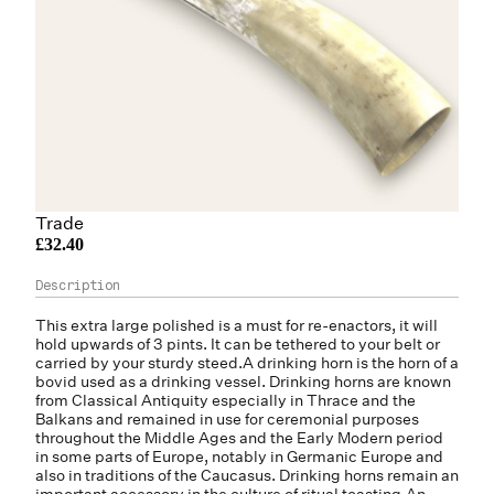
Trade
£32.40
This extra large polished is a must for re-enactors, it will
hold upwards of 3 pints. It can be tethered to your belt or
carried by your sturdy steed.A drinking horn is the horn of a
bovid used as a drinking vessel. Drinking horns are known
from Classical Antiquity especially in Thrace and the
Balkans and remained in use for ceremonial purposes
throughout the Middle Ages and the Early Modern period
in some parts of Europe, notably in Germanic Europe and
also in traditions of the Caucasus. Drinking horns remain an
important accessory in the culture of ritual toasting.An