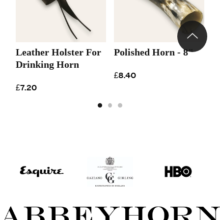
Leather Holster For
Polished Horn - 8"
P
Drinking Horn
£8.40
£
£7.20