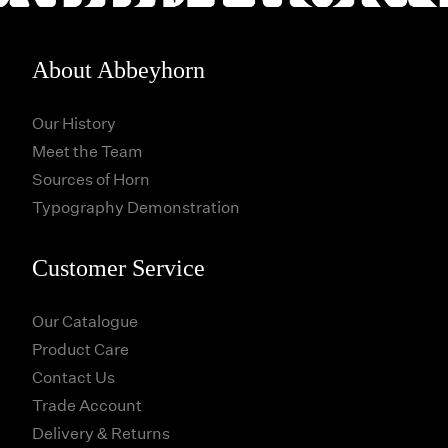
About Abbeyhorn
Our History
Meet the Team
Sources of Horn
Typography Demonstration
Customer Service
Our Catalogue
Product Care
Contact Us
Trade Account
Delivery & Returns