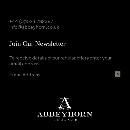
+44 (0)1524 782387
info@abbeyhorn.co.uk
Join Our Newsletter
To receive details of our regular offers enter your
email address