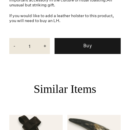
unusual but striking gift.
If you would like to add a leather holster to this product,
you will need to buy an LH.
-
+
Similar Items