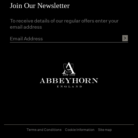
Join Our Newsletter
To receive details of our regular offers enter your
email address
Terms and Conditions
Cookie Information
Site map