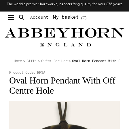
The world’s premier hornworks, handcrafting quality for over 275 years
My basket
Account
0
Moustache & Beard Care
Personalised Cufflinks
Oval Horn Pendant With Off C
Home
Gifts
Gifts For Her
Product Code:
HP3A
Oval Horn Pendant With Off
Centre Hole