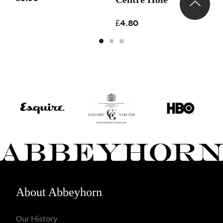
£
£4.80
About Abbeyhorn
Our History