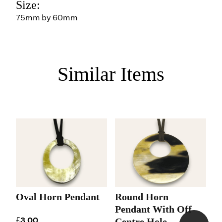
Size:
75mm by 60mm
Similar Items
Oval Horn Pendant
Round Horn
R
Pendant With Off
H
£3.00
Centre Hole