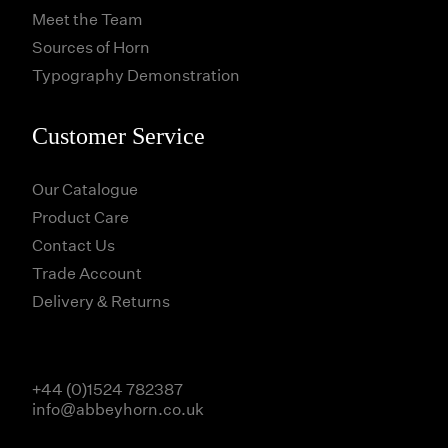
Meet the Team
Sources of Horn
Typography Demonstration
Customer Service
Our Catalogue
Product Care
Contact Us
Trade Account
Delivery & Returns
+44 (0)1524 782387
info@abbeyhorn.co.uk