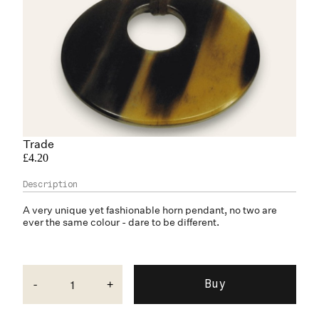
Trade
£4.20
A very unique yet fashionable
horn
pendant, no two are
ever the same colour - dare to be different.
-
+