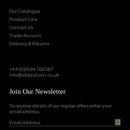
Our Catalogue
Product Care
Contact Us
Trade Account
Delivery & Returns
+44 (0)1524 782387
info@abbeyhorn.co.uk
Join Our Newsletter
To receive details of our regular offers enter your
email address