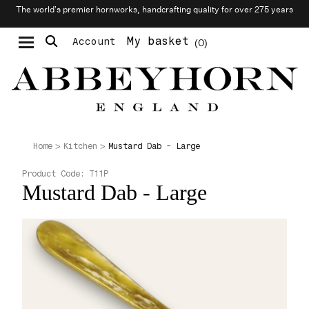
The world’s premier hornworks, handcrafting quality for over 275 years
My basket
Account
0
Moustache & Beard Care
Personalised Cufflinks
Mustard Dab - Large
Home
Kitchen
Product Code:
T11P
Mustard Dab - Large