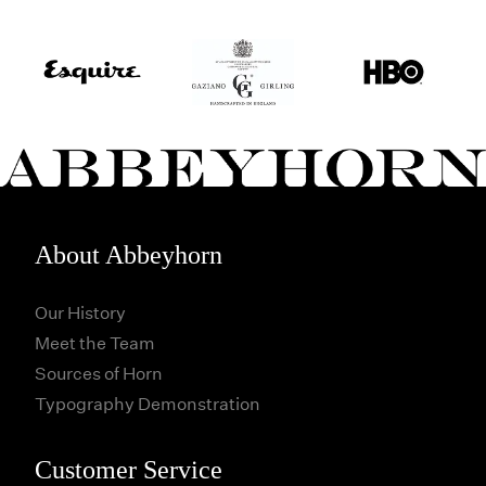
About Abbeyhorn
Our History
Meet the Team
Sources of Horn
Typography Demonstration
Customer Service