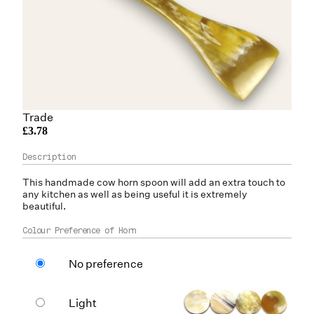
Trade
£3.78
This handmade
cow horn
spoon will add an extra touch to
any kitchen as well as being useful it is extremely
beautiful.
Colour Preference of Horn
No preference
Light