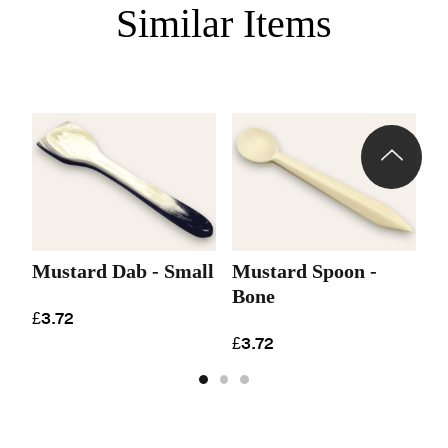
Similar Items
Mustard Dab - Small
Mustard Spoon -
M
Bone
£3.72
£
£3.72