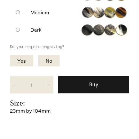
Medium
Dark
Do you require engraving?
Yes
No
-
+
Size:
23mm by 104mm