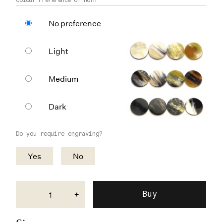
No preference
Light
Medium
Dark
Do you require engraving?
Yes
No
-
+