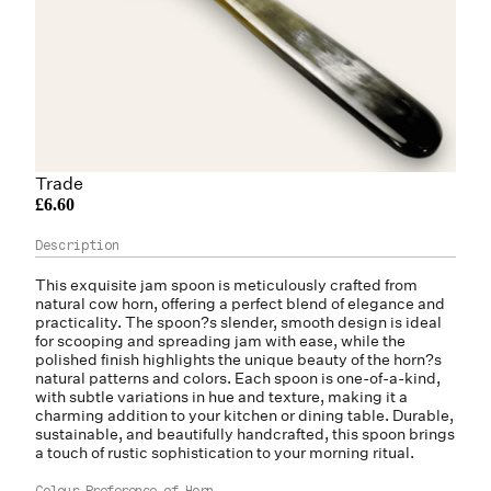
Trade
£6.60
This exquisite jam spoon is meticulously crafted from
natural cow horn, offering a perfect blend of elegance and
practicality. The spoon?s slender, smooth design is ideal
for scooping and spreading jam with ease, while the
polished finish highlights the unique beauty of the horn?s
natural patterns and colors. Each spoon is one-of-a-kind,
with subtle variations in hue and texture, making it a
charming addition to your kitchen or dining table. Durable,
sustainable, and beautifully handcrafted, this spoon brings
a touch of rustic sophistication to your morning ritual.
Colour Preference of Horn