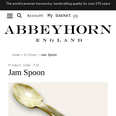
The world’s premier hornworks, handcrafting quality for over 275 years
My basket
Account
0
Moustache & Beard Care
Personalised Cufflinks
Jam Spoon
Home
Kitchen
Product Code:
PJS
Jam Spoon