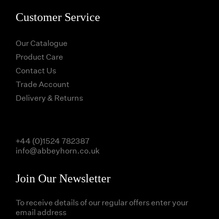
Customer Service
Our Catalogue
Product Care
Contact Us
Trade Account
Delivery & Returns
+44 (0)1524 782387
info@abbeyhorn.co.uk
Join Our Newsletter
To receive details of our regular offers enter your
email address