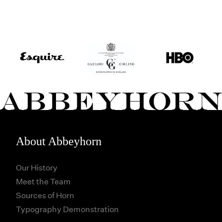
About Abbeyhorn
Our History
Meet the Team
Sources of Horn
Typography Demonstration