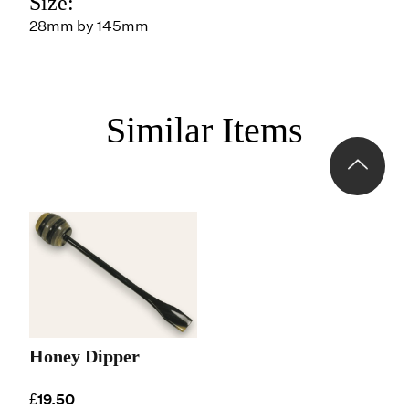
Size:
28mm by 145mm
Similar Items
Honey Dipper
£19.50