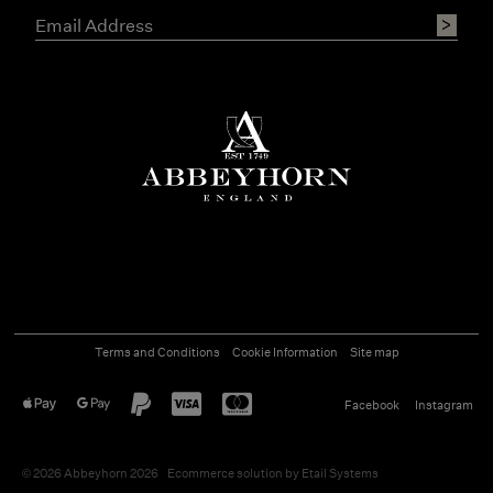
Terms and Conditions
Cookie Information
Site map
Facebook
Instagram
©
2026
Abbeyhorn 2026
Ecommerce solution
by
Etail Systems