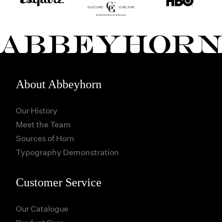
About Abbeyhorn
Our History
Meet the Team
Sources of Horn
Typography Demonstration
Customer Service
Our Catalogue