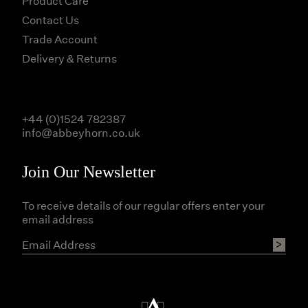
Product Care
Contact Us
Trade Account
Delivery & Returns
+44 (0)1524 782387
info@abbeyhorn.co.uk
Join Our Newsletter
To receive details of our regular offers enter your
email address