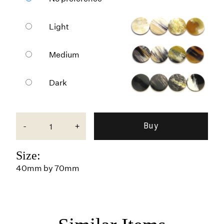
Light
Medium
Dark
-
+
Size:
40mm by 70mm