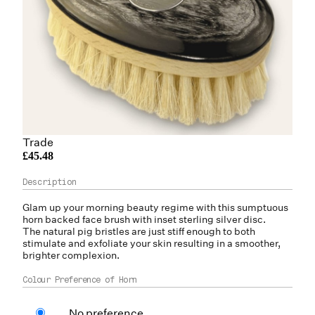
Trade
£45.48
Glam up your morning beauty regime with this sumptuous
horn
backed face brush with inset sterling silver disc.
The natural pig bristles are just stiff enough to both
stimulate and exfoliate your skin resulting in a smoother,
brighter complexion.
Colour Preference of Horn
No preference