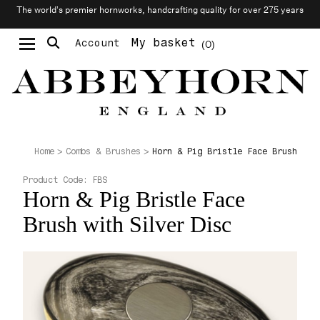
The world’s premier hornworks, handcrafting quality for over 275 years
My basket
Account
0
Moustache & Beard Care
Personalised Cufflinks
Horn & Pig Bristle Face Brush wit
Home
Combs & Brushes
Product Code:
FBS
Horn & Pig Bristle Face
Brush with Silver Disc