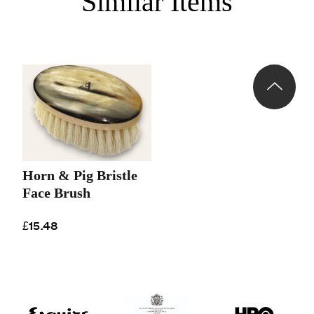
Similar Items
Horn & Pig Bristle
Face Brush
£15.48