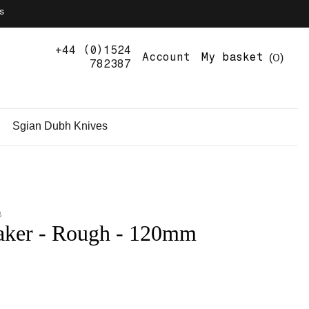
s
+44 (0)1524
0
Account
My basket
782387
Sgian Dubh Knives
B
aker - Rough - 120mm