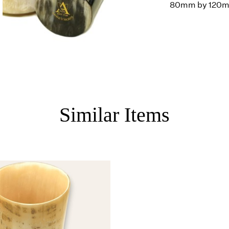
80mm by 120
Similar Items