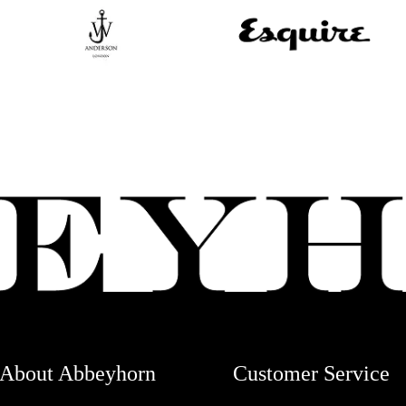
About Abbeyhorn
Customer Service