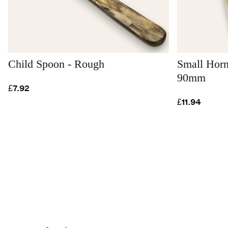
Child Spoon - Rough
Small Horn
90mm
£7.92
£11.94