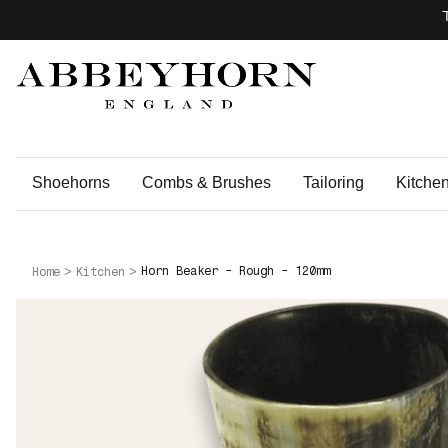
Shoehorns
Combs & Brushes
Tailoring
Kitche
Horn Beaker - Rough - 120mm
Home
Kitchen