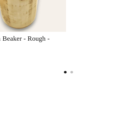
 Beaker - Rough -