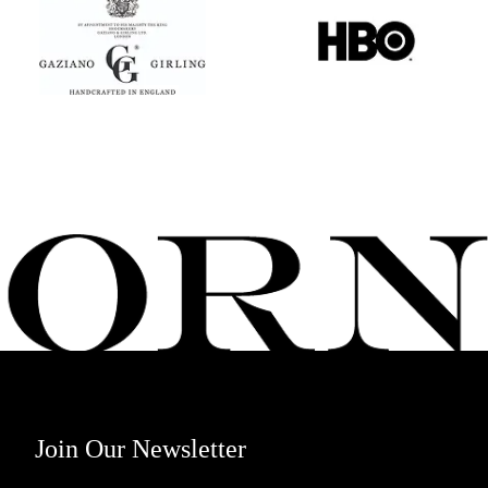
Join Our Newsletter