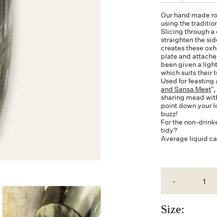
Our hand made ro
using the traditi
Slicing through a 
straighten the si
creates these
oxh
plate and attache
been given a light
which suits their 
Used for feasting 
and Sansa Meet
"
sharing mead with 
point down your lo
buzz!
For the non-drink
tidy?
Average liquid c
-
Size: