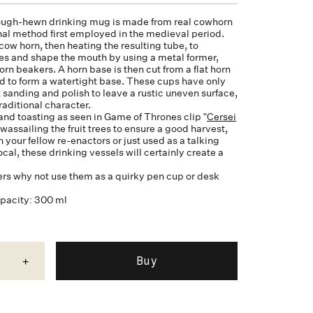
ugh-hewn drinking mug is made from real cowhorn
onal method first employed in the medieval period.
cow horn, then heating the resulting tube, to
des and shape the mouth by using a metal former,
orn
beakers. A horn base is then cut from a flat horn
d to form a watertight base. These cups have only
 sanding and polish to leave a rustic uneven surface,
traditional character.
and toasting as seen in Game of Thrones clip "
Cersei
, wassailing the fruit trees to ensure a good harvest,
your fellow re-enactors or just used as a talking
cal, these drinking vessels will certainly create a
ers why not use them as a quirky pen cup or desk
apacity: 300 ml
+