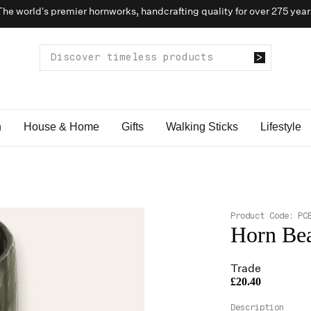
The world’s premier hornworks, handcrafting quality for over 275 year
n
House & Home
Gifts
Walking Sticks
Lifestyle
Product Code:
PC
Horn Be
Trade
£20.40