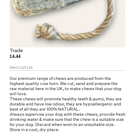
Trade
£4.44
Our premium range of chews are produced from the
highest quality cow horn. We cut, sand and prepare the
raw material here in the UK, to make chews that your dog
will love.
These chews will promote healthy teeth & gums, they are
durable and have low odour, they are hypoallergenic and
best of all they are 100% NATURAL.
Always supervise your dog with these chews, provide fresh
drinking water & make sure that the chew is a suitable size
for your dog. Discard when worn to an unsuitable size.
Store in a cool, dry place.