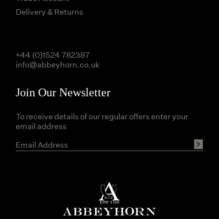
Delivery & Returns
+44 (0)1524 782387
info@abbeyhorn.co.uk
Join Our Newsletter
To receive details of our regular offers enter your
email address