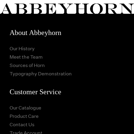
About Abbeyhorn
Our History
Meet the Team
Sources of Horn
Typography Demonstration
Customer Service
Our Catalogue
Product Care
Contact Us
Trade Account