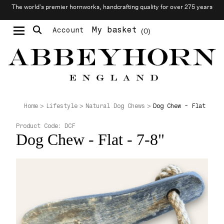
The world’s premier hornworks, handcrafting quality for over 275 years
My basket
Account
0
Moustache & Beard Care
Personalised Cufflinks
Dog Chew - Flat - 7-
Home
Lifestyle
Natural Dog Chews
Product Code:
DCF
Dog Chew - Flat - 7-8"