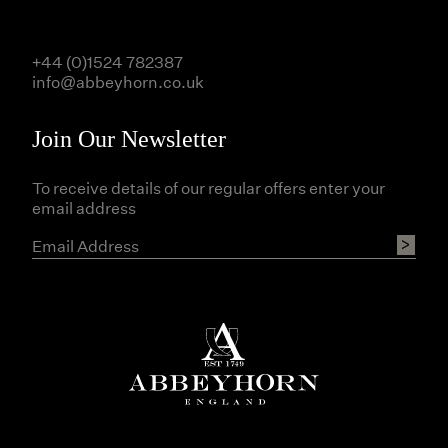
+44 (0)1524 782387
info@abbeyhorn.co.uk
Join Our Newsletter
To receive details of our regular offers enter your
email address