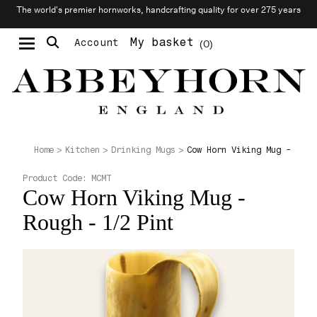
The world’s premier hornworks, handcrafting quality for over 275 years
My basket
Account
0
Moustache & Beard Care
Personalised Cufflinks
Cow Horn Viking Mug - Roug
Home
Kitchen
Drinking Mugs
Product Code:
MCMT
Cow Horn Viking Mug -
Rough - 1/2 Pint