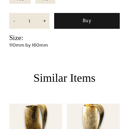
-
+
Size:
110mm by 160mm
Similar Items