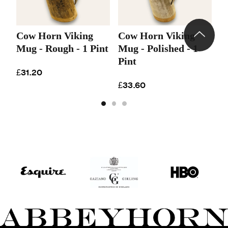
Cow Horn Viking
Cow Horn Viking
C
Mug - Rough - 1 Pint
Mug - Polished - 1
M
Pint
P
£31.20
£33.60
£