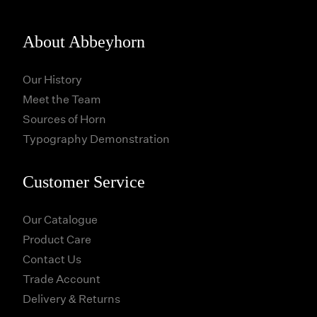
About Abbeyhorn
Our History
Meet the Team
Sources of Horn
Typography Demonstration
Customer Service
Our Catalogue
Product Care
Contact Us
Trade Account
Delivery & Returns