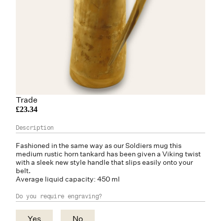
Trade
£23.34
Fashioned in the same way as our Soldiers mug this
medium rustic
horn
tankard has been given a Viking twist
with a sleek new style handle that slips easily onto your
belt.
Average liquid capacity: 450 ml
Do you require engraving?
Yes
No