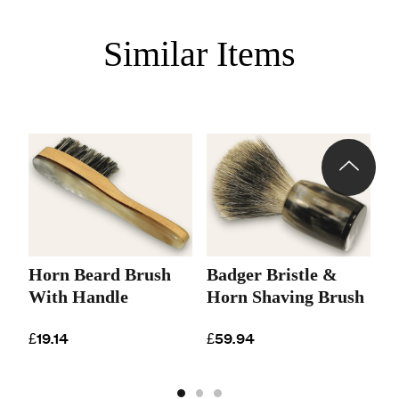
Similar Items
Horn Beard Brush
Badger Bristle &
B
With Handle
Horn Shaving Brush
S
B
£19.14
£59.94
£