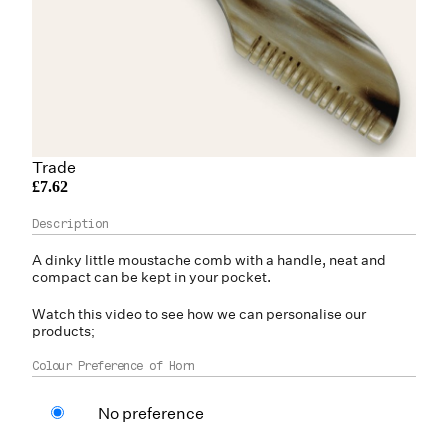
Trade
£7.62
A dinky little moustache comb with a handle, neat and
compact can be kept in your pocket.
Watch this video to see how we can personalise our
products;
Colour Preference of Horn
No preference