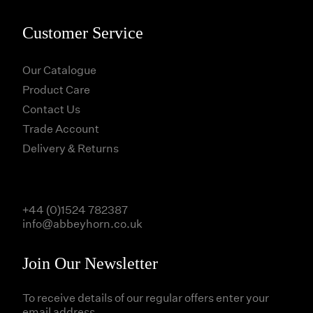
Customer Service
Our Catalogue
Product Care
Contact Us
Trade Account
Delivery & Returns
+44 (0)1524 782387
info@abbeyhorn.co.uk
Join Our Newsletter
To receive details of our regular offers enter your
email address