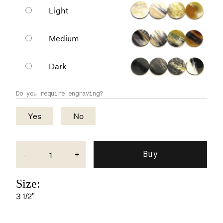
Light
Medium
Dark
Do you require engraving?
Yes
No
-
+
Size:
3 1/2"