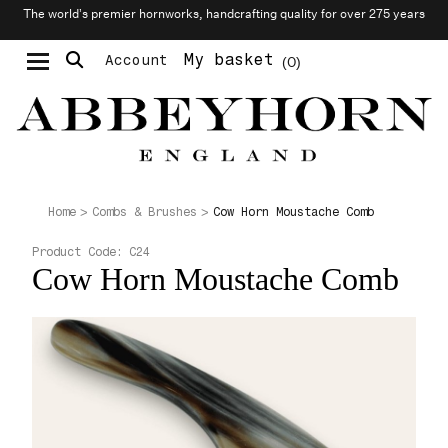
The world’s premier hornworks, handcrafting quality for over 275 years
My basket
Account
0
Moustache & Beard Care
Personalised Cufflinks
Cow Horn Moustache Comb
Home
Combs & Brushes
Product Code:
C24
Cow Horn Moustache Comb