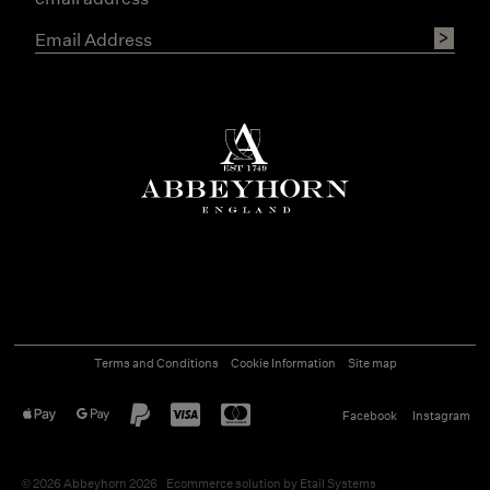
Terms and Conditions
Cookie Information
Site map
Facebook
Instagram
©
2026
Abbeyhorn 2026
Ecommerce solution
by
Etail Systems