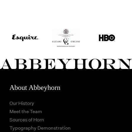
About Abbeyhorn
Our History
Meet the Team
Sources of Horn
Typography Demonstration