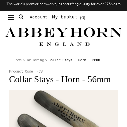
The world’s premier hornworks, handcrafting quality for over 275 years
My basket
Account
0
Moustache & Beard Care
Personalised Cufflinks
Collar Stays - Horn - 56mm
Home
Tailoring
Product Code:
HCS
Collar Stays - Horn - 56mm