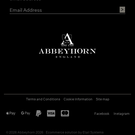
Terms and Conditions
Cookie Information
Site map
Facebook
Instagram
©
2026
Abbeyhorn 2026
Ecommerce solution
by
Etail Systems