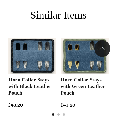
Similar Items
Horn Collar Stays
Horn Collar Stays
H
with Black Leather
with Green Leather
w
Pouch
Pouch
P
£43.20
£43.20
£