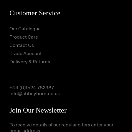
Customer Service
Our Catalogue
Product Care
Contact Us
Trade Account
Delivery & Returns
+44 (0)1524 782387
info@abbeyhorn.co.uk
Join Our Newsletter
To receive details of our regular offers enter your
email address