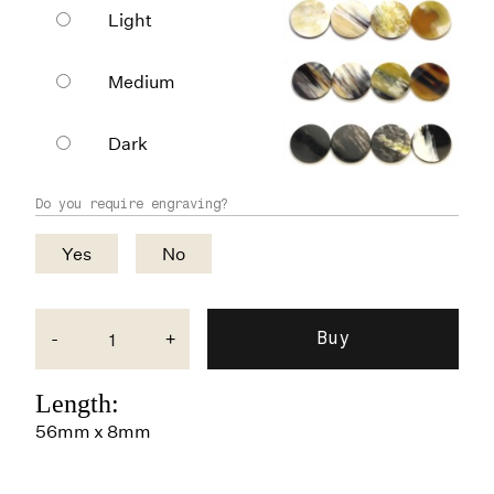
Light
Medium
Dark
Do you require engraving?
Yes
No
-
+
Length:
56mm x 8mm