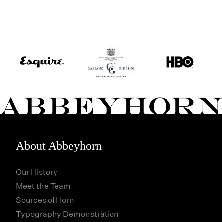
About Abbeyhorn
Our History
Meet the Team
Sources of Horn
Typography Demonstration