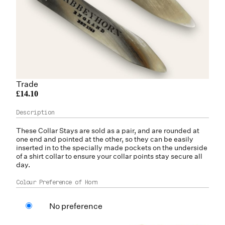
Trade
£14.10
These Collar Stays are sold as a pair, and are rounded at
one end and pointed at the other, so they can be easily
inserted in to the specially made pockets on the underside
of a shirt collar to ensure your collar points stay secure all
day.
Colour Preference of Horn
No preference