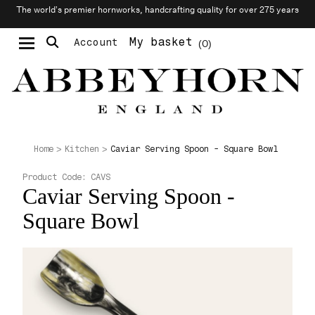
The world’s premier hornworks, handcrafting quality for over 275 years
My basket
Account
0
Moustache & Beard Care
Personalised Cufflinks
Caviar Serving Spoon - Square Bowl
Home
Kitchen
Product Code:
CAVS
Caviar Serving Spoon -
Square Bowl