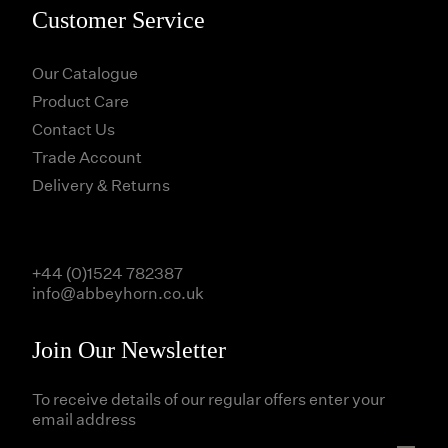
Customer Service
Our Catalogue
Product Care
Contact Us
Trade Account
Delivery & Returns
+44 (0)1524 782387
info@abbeyhorn.co.uk
Join Our Newsletter
To receive details of our regular offers enter your
email address