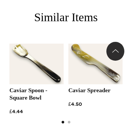
Similar Items
Caviar Spoon -
Caviar Spreader
Square Bowl
£4.50
£4.44