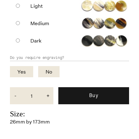
Light
Medium
Dark
Do you require engraving?
Yes
No
-
+
Size:
26mm by 173mm