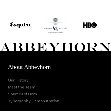
About Abbeyhorn
Our History
Meet the Team
Sources of Horn
Typography Demonstration