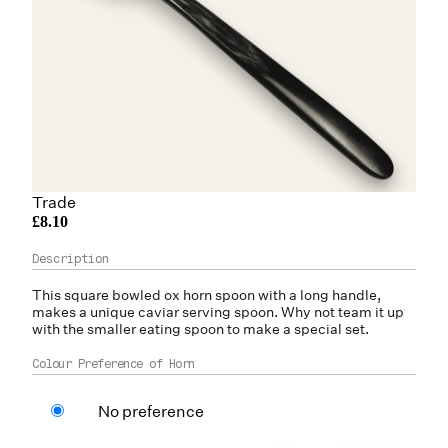
Trade
£8.10
This square bowled
ox horn
spoon with a long handle,
makes a unique caviar serving spoon. Why not team it up
with the smaller eating spoon to make a special set.
Colour Preference of Horn
No preference