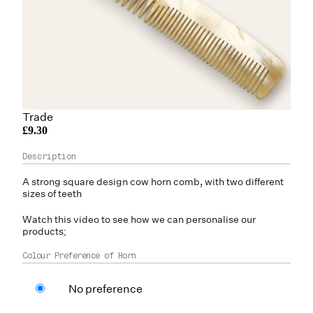
Trade
£9.30
A strong square design
cow horn
comb, with two different
sizes of teeth
Watch this video to see how we can personalise our
products;
Colour Preference of Horn
No preference