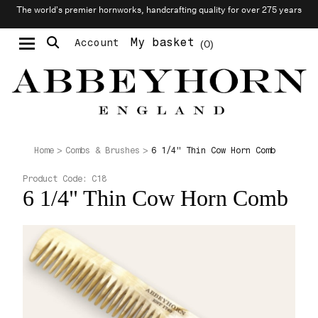
The world’s premier hornworks, handcrafting quality for over 275 years
My basket
Account
0
Moustache & Beard Care
Personalised Cufflinks
6 1/4" Thin Cow Horn Comb
Home
Combs & Brushes
Product Code:
C18
6 1/4" Thin Cow Horn Comb