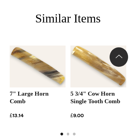
Similar Items
7" Large Horn
5 3/4" Cow Horn
6
Comb
Single Tooth Comb
C
£13.14
£9.00
£1