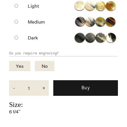
Light
Medium
Dark
Do you require engraving?
Yes
No
-
+
Size:
6 1/4"