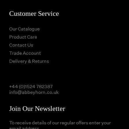
Customer Service
Our Catalogue
Product Care
Contact Us
Trade Account
Delivery & Returns
+44 (0)1524 782387
info@abbeyhorn.co.uk
Join Our Newsletter
To receive details of our regular offers enter your
email address