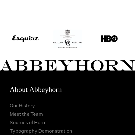
About Abbeyhorn
Our History
Meet the Team
Sources of Horn
Typography Demonstration