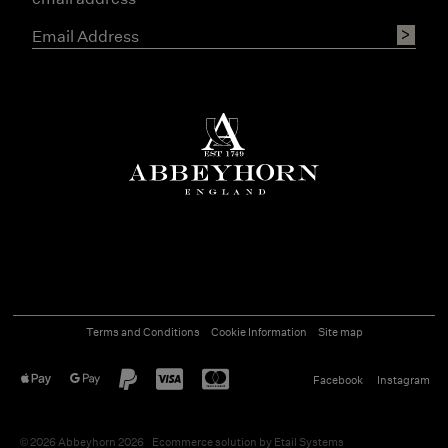
Terms and Conditions
Cookie Information
Site map
Facebook
Instagram
©
2026
Abbeyhorn 2026
Ecommerce solution
by
Etail Systems