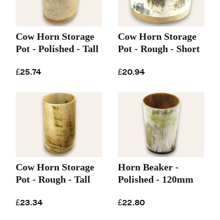
Cow Horn Storage
Cow Horn Storage
Pot - Polished - Tall
Pot - Rough - Short
£25.74
£20.94
Cow Horn Storage
Horn Beaker -
Pot - Rough - Tall
Polished - 120mm
£23.34
£22.80