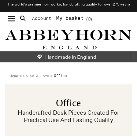
The world’s premier hornworks, handcrafting quality for over 275 years
My basket
Account
0
Moustache & Beard Care
Personalised Cufflinks
Handmade In England
Office
Home
House & Home
Office
Handcrafted Desk Pieces Created For
Practical Use And Lasting Quality