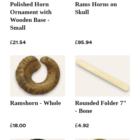
Polished Horn
Rams Horns on
Ornament with
Skull
Wooden Base -
Small
£21.54
£95.94
Ramshorn - Whole
Rounded Folder 7"
- Bone
£18.00
£4.92