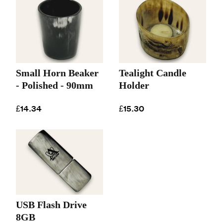
Small Horn Beaker
Tealight Candle
- Polished - 90mm
Holder
£14.34
£15.30
USB Flash Drive
8GB