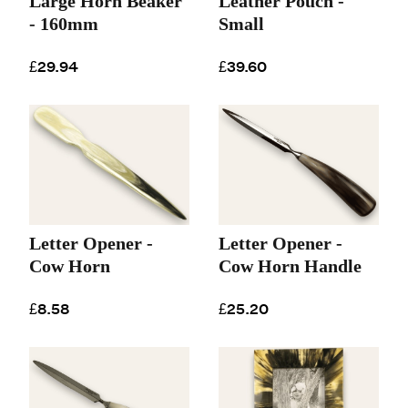
Large Horn Beaker
Leather Pouch -
- 160mm
Small
£29.94
£39.60
Letter Opener -
Letter Opener -
Cow Horn
Cow Horn Handle
£8.58
£25.20