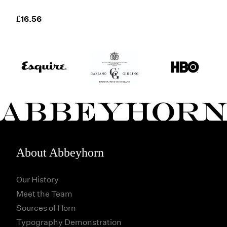
£16.56
About Abbeyhorn
Our History
Meet the Team
Sources of Horn
Typography Demonstration