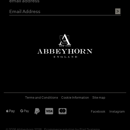
email address
Terms and Conditions
Cookie Information
Site map
Facebook
Instagram
©
2026
Abbeyhorn 2026
Ecommerce solution
by
Etail Systems