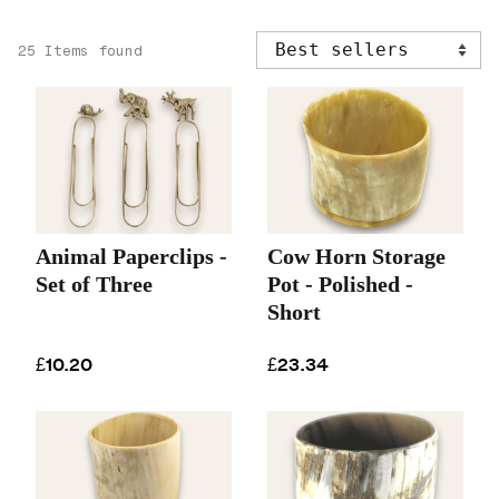
25 Items found
Animal Paperclips -
Cow Horn Storage
Set of Three
Pot - Polished -
Short
£10.20
£23.34