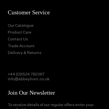
Customer Service
Our Catalogue
Product Care
Contact Us
Trade Account
Delivery & Returns
+44 (0)1524 782387
info@abbeyhorn.co.uk
Join Our Newsletter
To receive details of our regular offers enter your