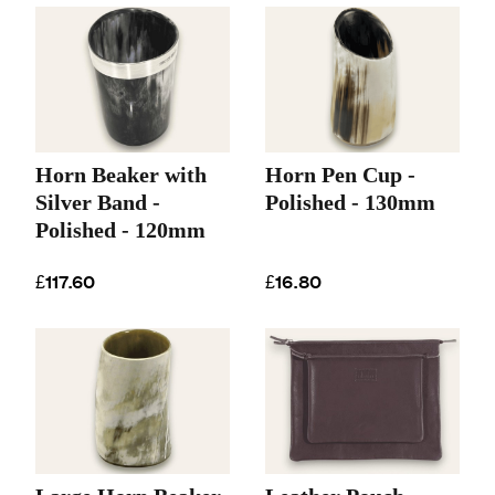
Horn Beaker with
Horn Pen Cup -
Silver Band -
Polished - 130mm
Polished - 120mm
£117.60
£16.80