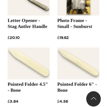
Letter Opener -
Photo Frame -
Stag Antler Handle
Small - Sunburst
£20.10
£19.62
Pointed Folder 4.5"
Pointed Folder 6" -
- Bone
Bone
£3.84
£4.56