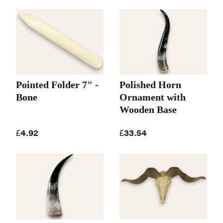
Pointed Folder 7" -
Polished Horn
Bone
Ornament with
Wooden Base
£4.92
£33.54