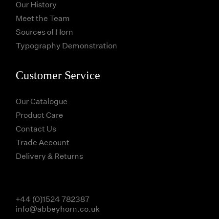
Our History
Meet the Team
Sources of Horn
Typography Demonstration
Customer Service
Our Catalogue
Product Care
Contact Us
Trade Account
Delivery & Returns
+44 (0)1524 782387
info@abbeyhorn.co.uk