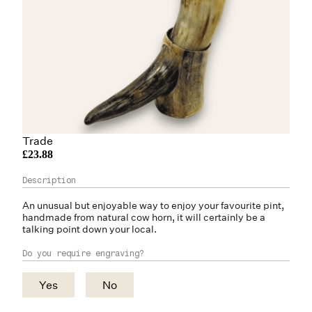
Trade
£23.88
An unusual but enjoyable way to enjoy your favourite pint,
handmade from natural
cow horn
, it will certainly be a
talking point down your local.
Do you require engraving?
Yes
No