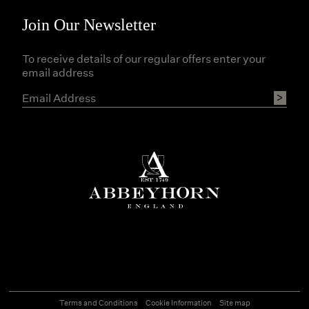
Join Our Newsletter
To receive details of our regular offers enter your
email address
Terms and Conditions
Cookie Information
Site map