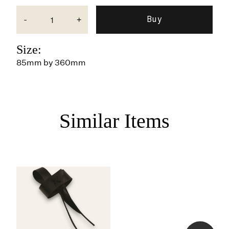
-
+
Size:
85mm by 360mm
Similar Items