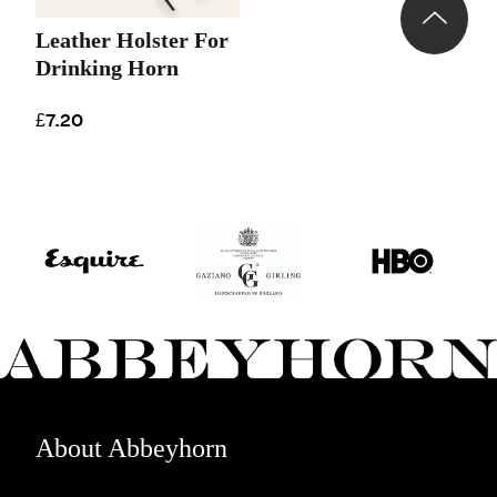
Leather Holster For
Drinking Horn
£7.20
About Abbeyhorn