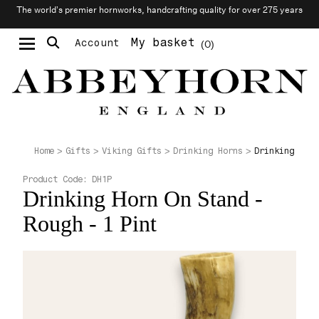
The world’s premier hornworks, handcrafting quality for over 275 years
My basket
Account
0
Moustache & Beard Care
Personalised Cufflinks
Drinking Horn
Home
Gifts
Viking Gifts
Drinking Horns
Product Code:
DH1P
Drinking Horn On Stand -
Rough - 1 Pint